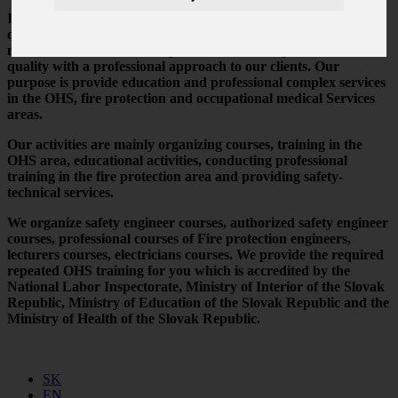
IBP s.r.o. was created in 2003 and is one of the first accredited
organization in the OHS, fire protection and occupational
medical services areas. We provide the best expertise and
quality with a professional approach to our clients. Our
purpose is provide education and professional complex services
in the OHS, fire protection and occupational medical Services
areas.
Our activities are mainly organizing courses, training in the
OHS area, educational activities, conducting professional
training in the fire protection area and providing safety-
technical services.
We organize safety engineer courses, authorized safety engineer
courses, professional courses of Fire protection engineers,
lecturers courses, electricians courses. We provide the required
repeated OHS training for you which is accredited by the
National Labor Inspectorate, Ministry of Interior of the Slovak
Republic, Ministry of Education of the Slovak Republic and the
Ministry of Health of the Slovak Republic.
SK
EN